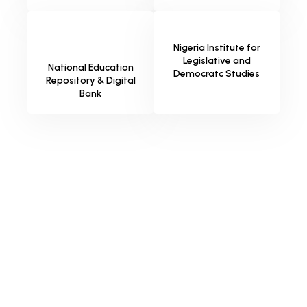
Nigeria Institute for
Legislative and
National Education
Democratc Studies
Repository & Digital
Bank
Why Choose SternHost for Your
Library AI?
Designed specifically for the information sector, our AI
assistant bridges the gap between your patrons and your
resources—delivering instant answers so your librarians can