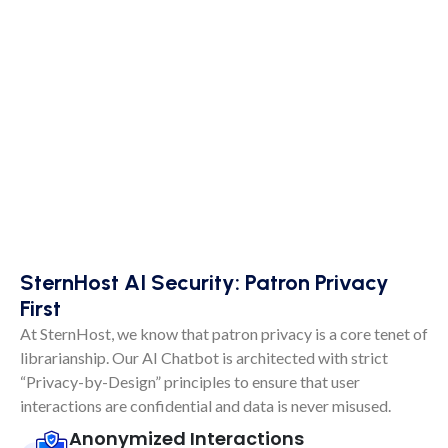
SternHost AI Security: Patron Privacy
First
At SternHost, we know that patron privacy is a core tenet of
librarianship. Our AI Chatbot is architected with strict
“Privacy-by-Design” principles to ensure that user
interactions are confidential and data is never misused.
Anonymized Interactions