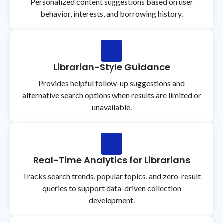
Personalized content suggestions based on user
behavior, interests, and borrowing history.
Librarian-Style Guidance
Provides helpful follow-up suggestions and
alternative search options when results are limited or
unavailable.
Real-Time Analytics for Librarians
Tracks search trends, popular topics, and zero-result
queries to support data-driven collection
development.