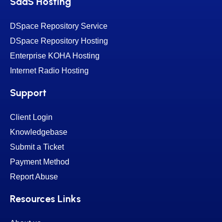
SaaS Hosting
DSpace Repository Service
DSpace Repository Hosting
Enterprise KOHA Hosting
Internet Radio Hosting
Support
Client Login
Knowledgebase
Submit a Ticket
Payment Method
Report Abuse
Resources Links