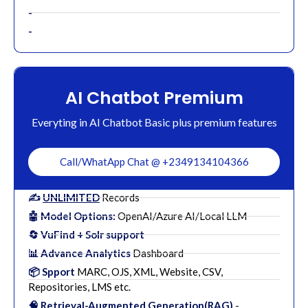
-
-
AI Chatbot Premium
Everyting in AI Chatbot Basic plus premium features
Call/WhatApp Chat @ +2349134104366
✍️
UNLIMITED
Records
🤖 Model Options:
OpenAI/Azure AI/Local LLM
🔄 VuFind + Solr support
📊 Advance Analytics
Dashboard
📦 Spport
MARC, OJS, XML, Website, CSV,
Repositories, LMS etc.
🧠 Retrieval-Augmented Generation(RAG)
-