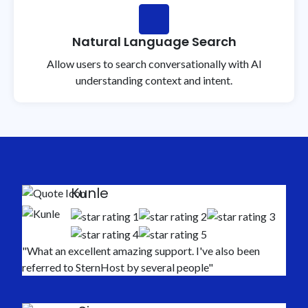
Natural Language Search
Allow users to search conversationally with AI
understanding context and intent.
Kunle
"What an excellent amazing support. I've also been
referred to SternHost by several people"