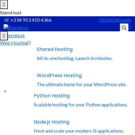
S
t
e
r
n
H
o
s
t
☏
+234 913 410 4366
USD
NGN
Login
Web Hosting
Recommended Services
Shared Hosting
Supported Scripts
All-in-one hosting. Launch in minutes.
WordPress
WordPress Hosting
The ultimate home for your WordPress site.
Hubspot
Python Hosting
Scalable hosting for your Python applications.
Joomla
Node.js Hosting
Drupal
Host and scale your modern JS applications.