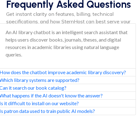
Frequently Asked Questions
Get instant clarity on features, billing, technical
specifications, and how SternHost can best serve your
needs.
An AI library chatbot is an intelligent search assistant that
helps users discover books, journals, theses, and digital
resources in academic libraries using natural language
queries.
How does the chatbot improve academic library discovery?
Which library systems are supported?
Can it search our book catalog?
What happens if the AI doesn't know the answer?
Is it difficult to install on our website?
Is patron data used to train public AI models?