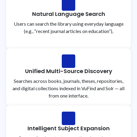
Natural Language Search
Users can search the library using everyday language
(e.g., “recent journal articles on education”),
Unified Multi-Source Discovery
Searches across books, journals, theses, repositories,
and digital collections indexed in VuFind and Solr — all
from one interface.
Intelligent Subject Expansion