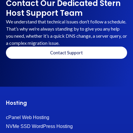
Contact Our Dedicated Stern
Host Support Team
We understand that technical issues don’t follow a schedule.
That’s why we’re always standing by to give you any help
you need, whether it’s a quick DNS change, a server query, or
a complex migration issue.
Contact Support
Hosting
cPanel Web Hosting
NVMe SSD WordPress Hosting