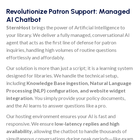
Revolutionize Patron Support: Managed
AI Chatbot
SternHost
brings the power of Artificial Intelligence to
your library. We deliver a fully managed, conversational AI
agent that acts as the first line of defense for patron
inquiries, handling high volumes of routine questions
effortlessly and affordably.
Our solution is more than just a script; it is a learning system
designed for libraries. We handle the technical setup,
including
Knowledge Base ingestion, Natural Language
Processing (NLP) configuration, and website widget
integration
. You simply provide your policy documents,
and the AI learns to answer questions like a pro.
Our hosting environment ensures your AI is fast and
responsive. We ensure
low-latency replies and high
availability
, allowing the chatbot to handle thousands of
simultaneous conversations during peak periods—like exam