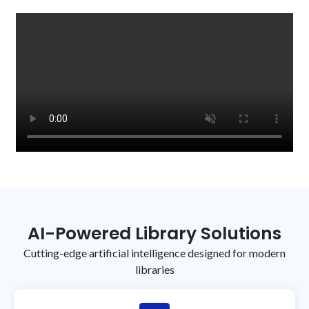
focus on complex research support.
AI-Powered Library Solutions
Cutting-edge artificial intelligence designed for modern
libraries