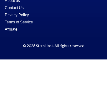
About us
Contact Us
Privacy Policy
Terms of Service
Affiliate
© 2026 SternHost. All rights reserved