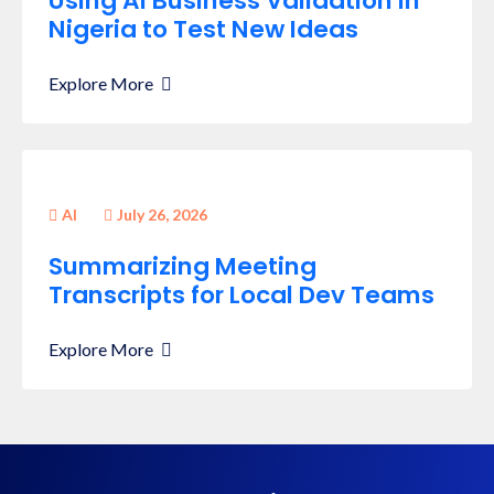
Using AI Business Validation in
Nigeria to Test New Ideas
Explore More
AI
July 26, 2026
Summarizing Meeting
Transcripts for Local Dev Teams
Explore More