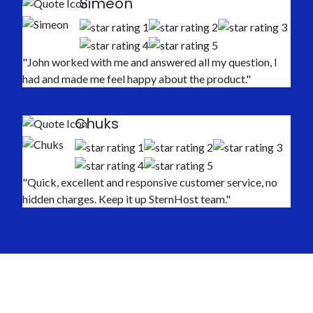
Simeon
"John worked with me and answered all my question, I
had and made me feel happy about the product."
Chuks
"Quick, excellent and responsive customer service, no
hidden charges. Keep it up SternHost team."