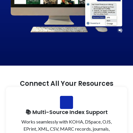
Connect All Your Resources
📚 Multi-Source Index Support
Works seamlessly with KOHA, DSpace, OJS,
EPrint, XML, CSV, MARC records, journals,