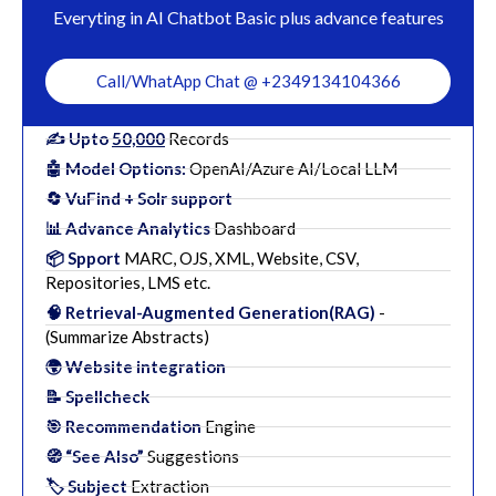
Everyting in AI Chatbot Basic plus advance features
Call/WhatApp Chat @ +2349134104366
✍️ Upto
50,000
Records
🤖 Model Options:
OpenAI/Azure AI/Local LLM
🔄 VuFind + Solr support
📊 Advance Analytics
Dashboard
📦 Spport
MARC, OJS, XML, Website, CSV,
Repositories, LMS etc.
🧠 Retrieval-Augmented Generation(RAG)
-
(Summarize Abstracts)
🌍 Website integration
📝 Spellcheck
🎯 Recommendation
Engine
🧭 “See Also”
Suggestions
🏷️ Subject
Extraction