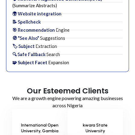
(Summarize Abstracts)
🌍 Website integration
📝 Spellcheck
🎯 Recommendation
Engine
🧭 “See Also”
Suggestions
🏷️ Subject
Extraction
🔍 Safe Fallback
Search
🧩 Subject Facet
Expansion
Our Esteemed Clients
We are a growth engine powering amazing businesses
across Nigeria
International Open
kwara State
University, Gambia
University