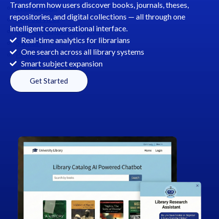
Transform how users discover books, journals, theses,
Web Design
repositories, and digital collections — all through one
SEO Services
intelligent conversational interface.
DSpace Repository Service
Real-time analytics for librarians
Support
One search across all library systems
Promos
Smart subject expansion
Get Started