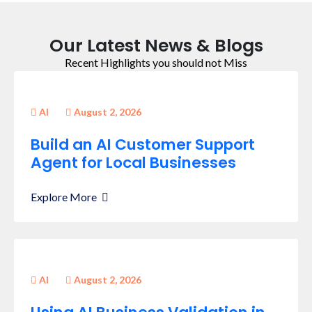
Our Latest News & Blogs
Recent Highlights you should not Miss
AI
August 2, 2026
Build an AI Customer Support
Agent for Local Businesses
Explore More
AI
August 2, 2026