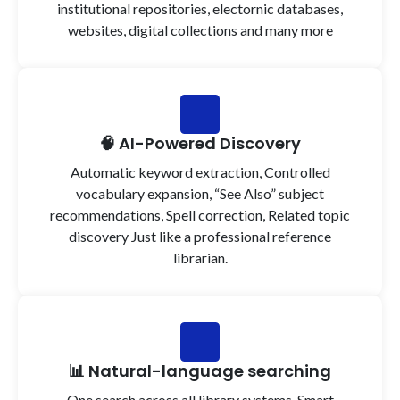
institutional repositories, electornic databases,
websites, digital collections and many more
🧠 AI-Powered Discovery
Automatic keyword extraction, Controlled
vocabulary expansion, “See Also” subject
recommendations, Spell correction, Related topic
discovery Just like a professional reference
librarian.
📊 Natural-language searching
One search across all library systems, Smart