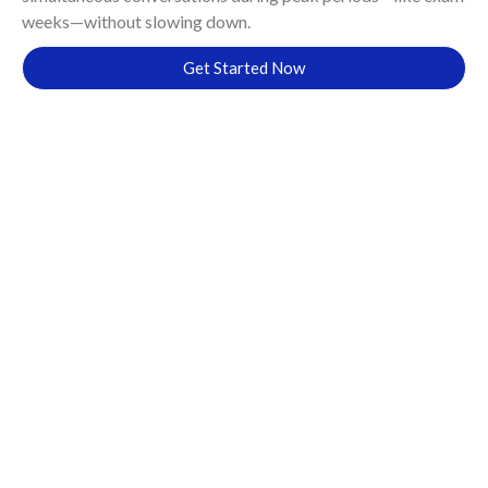
weeks—without slowing down.
Get Started Now