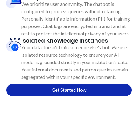
We prioritize user anonymity. The chatbot is
configured to process queries without retaining
Personally Identifiable Information (PII) for training
purposes. Chat logs are encrypted in transit and at
rest to protect the intellectual privacy of your users.
Isolated Knowledge Instances
Your data doesn't train someone else's bot. We use
isolated resource technology to ensure your AI
model is grounded strictly in your institution's data.
Your internal documents and patron queries remain
segregated within your specific environment.
Get Started Now