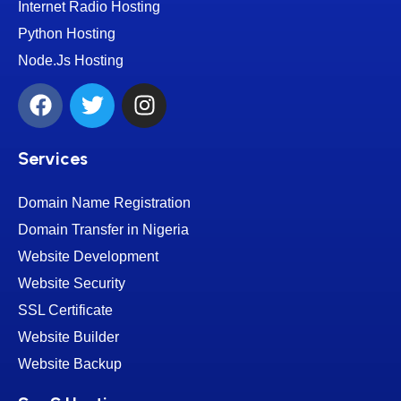
Internet Radio Hosting
Python Hosting
Node.Js Hosting
Services
Domain Name Registration
Domain Transfer in Nigeria
Website Development
Website Security
SSL Certificate
Website Builder
Website Backup