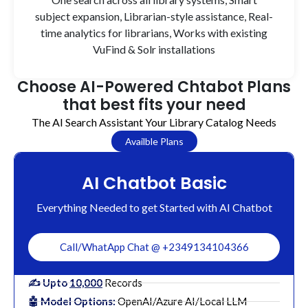
subject expansion, Librarian-style assistance, Real-
time analytics for librarians, Works with existing
VuFind & Solr installations
Choose AI-Powered Chtabot Plans
that best fits your need
The AI Search Assistant Your Library Catalog Needs
Availble Plans
AI Chatbot Basic
Everything Needed to get Started with AI Chatbot
Call/WhatApp Chat @ +2349134104366
✍️ Upto
10,000
Records
🤖 Model Options:
OpenAI/Azure AI/Local LLM