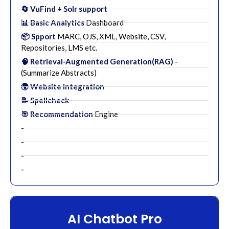
🔄 VuFind + Solr support
📊 Basic Analytics
Dashboard
📦 Spport
MARC, OJS, XML, Website, CSV,
Repositories, LMS etc.
🧠 Retrieval-Augmented Generation(RAG)
-
(Summarize Abstracts)
🌍 Website integration
📝 Spellcheck
🎯 Recommendation
Engine
-
-
-
-
AI Chatbot Pro