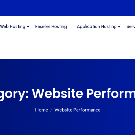
Web Hosting
Reseller Hosting
Application Hosting
Ser
gory:
Website Perfor
Home
Website Performance