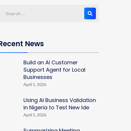
Recent News
Build an AI Customer
Support Agent for Local
Businesses
April 5, 2026
Using AI Business Validation
in Nigeria to Test New Ide
April 5, 2026
Summarizing Meeting