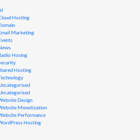
AI
Cloud Hosting
Domain
Email Marketing
Events
News
Radio Hosing
Security
Shared Hosting
Technology
Uncategorised
Uncategorised
Website Design
Website Monetization
Website Performance
WordPress Hosting