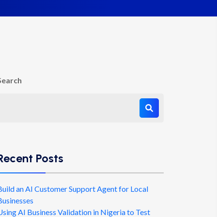
Search
Recent Posts
Build an AI Customer Support Agent for Local
Businesses
Using AI Business Validation in Nigeria to Test