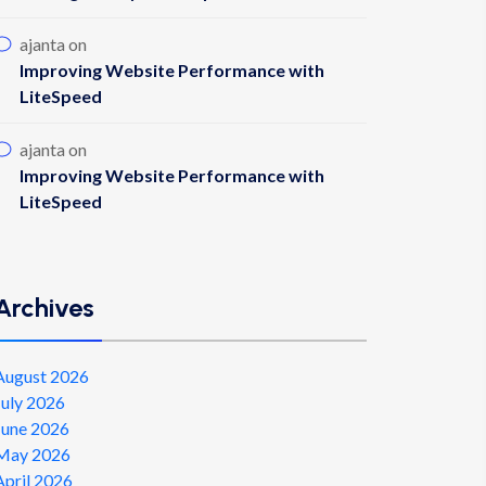
ajanta
on
Improving Website Performance with
LiteSpeed
ajanta
on
Improving Website Performance with
LiteSpeed
Archives
August 2026
July 2026
June 2026
May 2026
April 2026