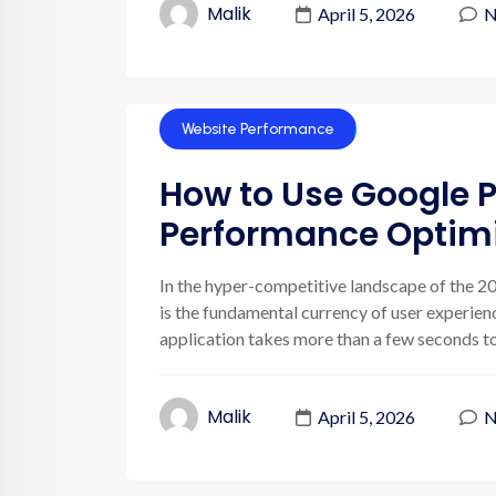
Malik
April 5, 2026
N
Website Performance
How to Use Google P
Performance Optimi
In the hyper-competitive landscape of the 202
is the fundamental currency of user experienc
application takes more than a few seconds to r
Malik
April 5, 2026
N