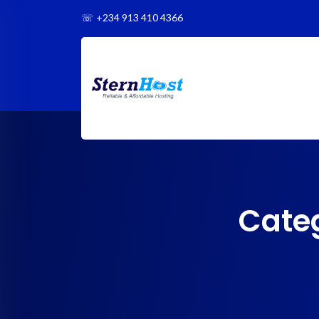
☏
+234 913 410 4366
Cate