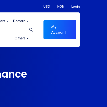
USD
NGN
Login
vers
Domain
My
Account
Others
mance