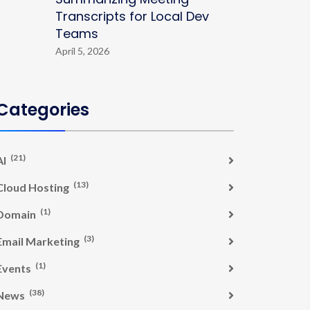
Transcripts for Local Dev
Teams
April 5, 2026
Categories
(21)
AI
(13)
Cloud Hosting
(1)
Domain
(3)
Email Marketing
(1)
Events
(38)
News