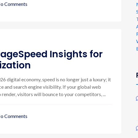
o Comments
ageSpeed Insights for
zation
6 digital economy, speed is no longer just a luxury; it
e and search engine visibility. If your global web
ender, visitors will bounce to your competitors, ...
o Comments