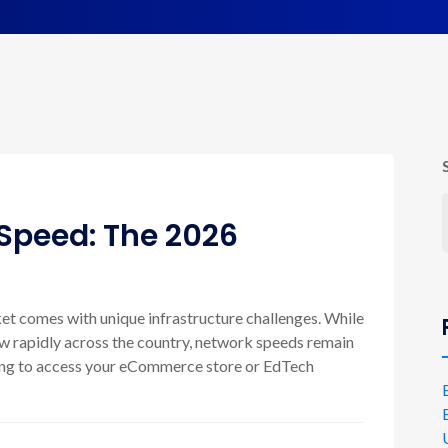
Speed: The 2026
ket comes with unique infrastructure challenges. While
ow rapidly across the country, network speeds remain
trying to access your eCommerce store or EdTech