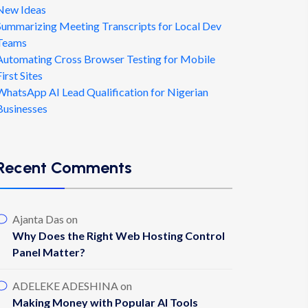
New Ideas
Summarizing Meeting Transcripts for Local Dev
Teams
Automating Cross Browser Testing for Mobile
First Sites
WhatsApp AI Lead Qualification for Nigerian
Businesses
Recent Comments
Ajanta Das
on
Why Does the Right Web Hosting Control
Panel Matter?
ADELEKE ADESHINA
on
Making Money with Popular AI Tools