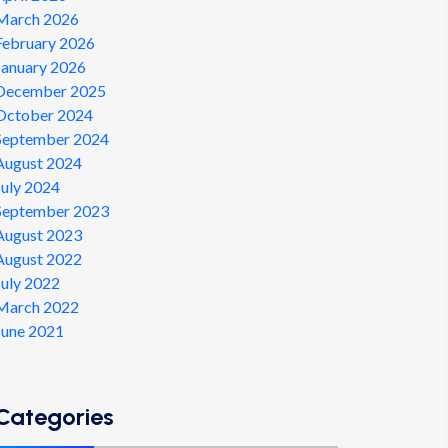
March 2026
February 2026
January 2026
December 2025
October 2024
September 2024
August 2024
July 2024
September 2023
August 2023
August 2022
July 2022
March 2022
June 2021
Categories